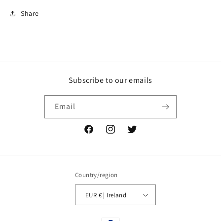
Share
Subscribe to our emails
Email
Facebook
Instagram
Twitter
Country/region
EUR € | Ireland
Payment