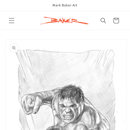
Skip to
Mark Baker Art
content
Cart
Skip to
product
information