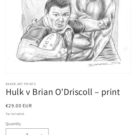
Open
media
1
BAKER ART PRINTS
Hulk v Brian O'Driscoll – print
in
modal
Regular
€29.00 EUR
price
Tax included.
Quantity