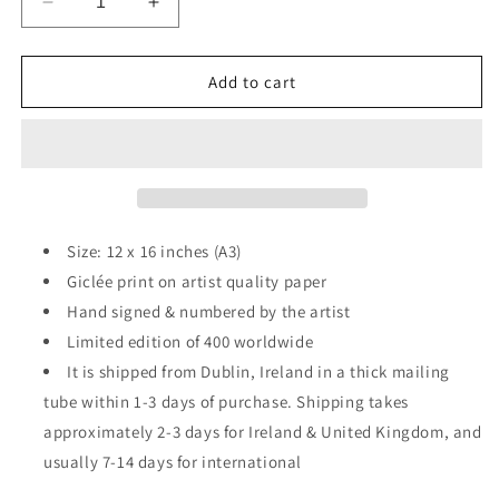
Decrease
Increase
quantity
quantity
for
for
Hulk
Hulk
Add to cart
v
v
Brian
Brian
O&#39;Driscoll
O&#39;Driscoll
–
–
print
print
Size: 12 x 16 inches (A3)
Giclée print on artist quality paper
Hand signed & numbered by the artist
Limited edition of 400 worldwide
It is shipped from Dublin, Ireland in a thick mailing
tube within 1-3 days of purchase. Shipping takes
approximately 2-3 days for Ireland & United Kingdom, and
usually 7-14 days for international